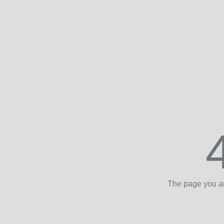
The page you ar